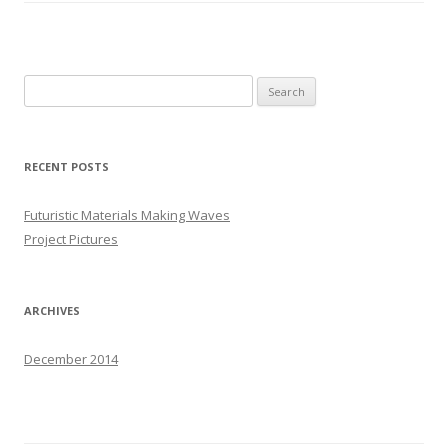
S
e
a
r
RECENT POSTS
c
h
Futuristic Materials Making Waves
f
Project Pictures
o
r
:
ARCHIVES
December 2014