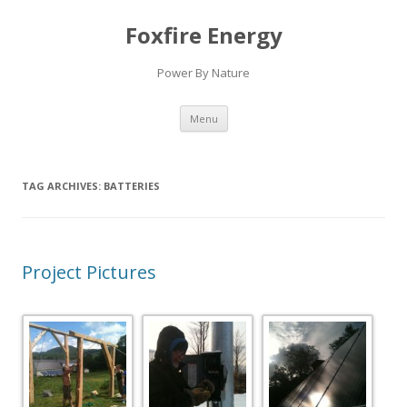
Foxfire Energy
Power By Nature
Skip
Menu
to
content
TAG ARCHIVES:
BATTERIES
Project Pictures