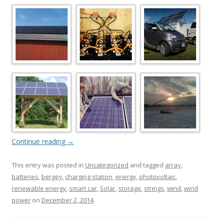
Continue reading
→
This entry was posted in
Uncategorized
and tagged
array
,
batteries
,
bergey
,
charging station
,
energy
,
photovoltaic
,
renewable energy
,
smart car
,
Solar
,
storage
,
strings
,
wind
,
wind
power
on
December 2, 2014
.