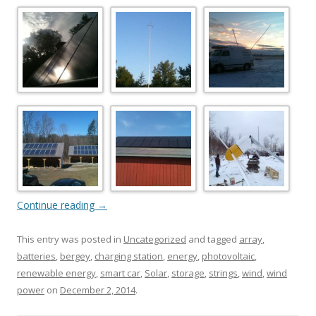
Continue reading
→
This entry was posted in
Uncategorized
and tagged
array
,
batteries
,
bergey
,
charging station
,
energy
,
photovoltaic
,
renewable energy
,
smart car
,
Solar
,
storage
,
strings
,
wind
,
wind
power
on
December 2, 2014
.