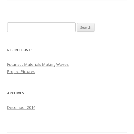
S
e
a
r
RECENT POSTS
c
h
Futuristic Materials Making Waves
f
Project Pictures
o
r
:
ARCHIVES
December 2014