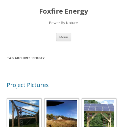
Foxfire Energy
Power By Nature
Skip
Menu
to
content
TAG ARCHIVES:
BERGEY
Project Pictures