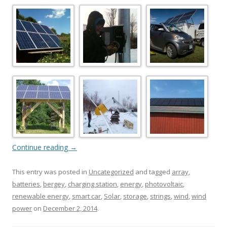
Continue reading
→
This entry was posted in
Uncategorized
and tagged
array
,
batteries
,
bergey
,
charging station
,
energy
,
photovoltaic
,
renewable energy
,
smart car
,
Solar
,
storage
,
strings
,
wind
,
wind
power
on
December 2, 2014
.