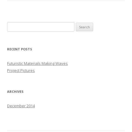
S
e
a
r
RECENT POSTS
c
h
Futuristic Materials Making Waves
f
Project Pictures
o
r
:
ARCHIVES
December 2014