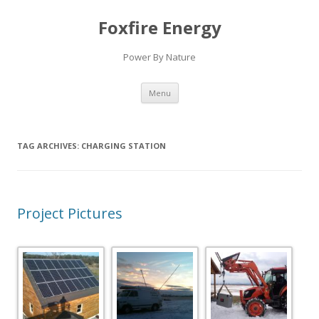
Foxfire Energy
Power By Nature
Skip
Menu
to
content
TAG ARCHIVES:
CHARGING STATION
Project Pictures