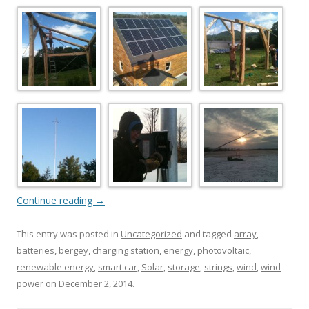
Continue reading
→
This entry was posted in
Uncategorized
and tagged
array
,
batteries
,
bergey
,
charging station
,
energy
,
photovoltaic
,
renewable energy
,
smart car
,
Solar
,
storage
,
strings
,
wind
,
wind
power
on
December 2, 2014
.