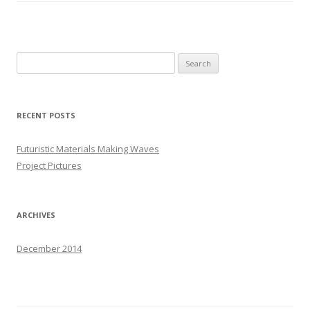
S
e
a
r
RECENT POSTS
c
h
Futuristic Materials Making Waves
f
Project Pictures
o
r
:
ARCHIVES
December 2014