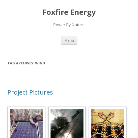
Foxfire Energy
Power By Nature
Skip
Menu
to
content
TAG ARCHIVES:
WIND
Project Pictures